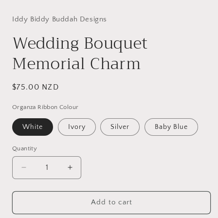
Iddy Biddy Buddah Designs
Wedding Bouquet
Memorial Charm
Regular
$75.00 NZD
price
Organza Ribbon Colour
White
Ivory
Silver
Baby Blue
Quantity
Quantity
Decrease
Increase
quantity
quantity
for
for
Wedding
Wedding
Add to cart
Bouquet
Bouquet