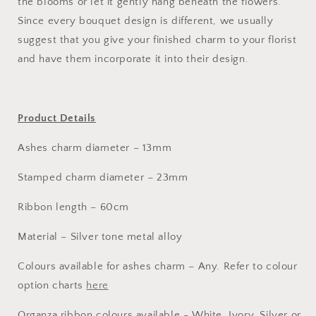
the blooms or let it gently hang beneath the flowers.
Since every bouquet design is different, we usually
suggest that you give your finished charm to your florist
and have them incorporate it into their design.
Product Details
Ashes charm diameter – 13mm
Stamped charm diameter – 23mm
Ribbon length – 60cm
Material – Silver tone metal alloy
Colours available for ashes charm – Any. Refer to colour
option charts
here
Organza ribbon colours available - White, Ivory, Silver or