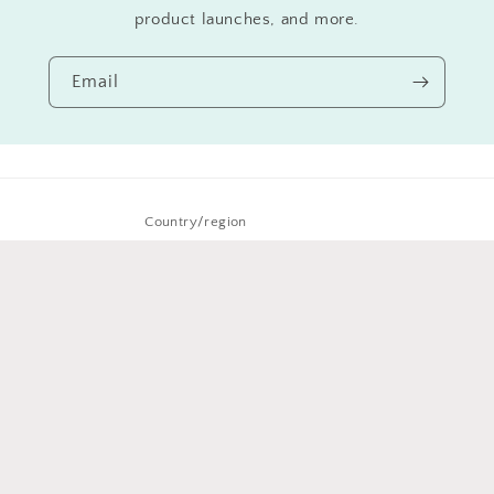
product launches, and more.
Email
Country/region
New Zealand | NZD $
Payment
methods
© 2026,
Iddy Biddy Buddah Designs
Powered by Shopify
Refund policy
Privacy policy
Terms of service