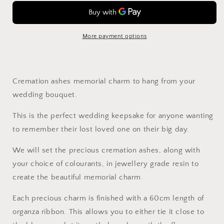
Memorial
Memorial
Charm
Charm
More payment options
Cremation ashes memorial charm to hang from your
wedding bouquet.
This is the perfect wedding keepsake for anyone wanting
to remember their lost loved one on their big day.
We will set the precious cremation ashes, along with
your choice of colourants, in jewellery grade resin to
create the beautiful memorial charm.
Each precious charm is finished with a 60cm length of
organza ribbon. This allows you to either tie it close to