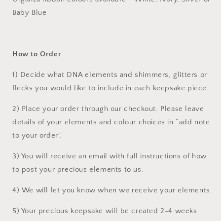
Baby Blue
How to Order
1) Decide what DNA elements and shimmers, glitters or
flecks you would like to include in each keepsake piece.
2) Place your order through our checkout. Please leave
details of your elements and colour choices in “add note
to your order”.
3) You will receive an email with full instructions of how
to post your precious elements to us.
4) We will let you know when we receive your elements.
5) Your precious keepsake will be created 2-4 weeks