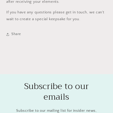
after receiving your elements.
If you have any questions please get in touch, we can't
wait to create a special keepsake for you.
Share
Subscribe to our
emails
Subscribe to our mailing list for insider news,