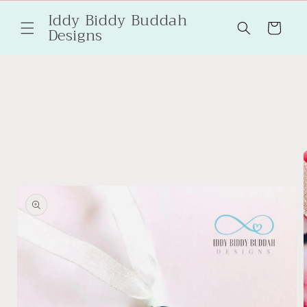
Skip to
Iddy Biddy Buddah
content
Cart
Designs
Skip to
product
information