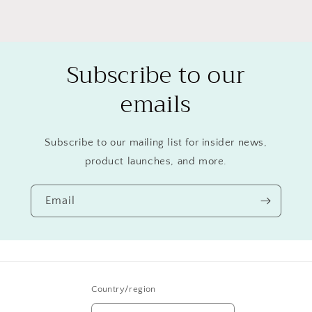
Subscribe to our
emails
Subscribe to our mailing list for insider news,
product launches, and more.
Email
Country/region