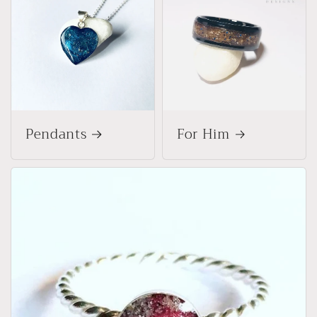
Pendants
For Him