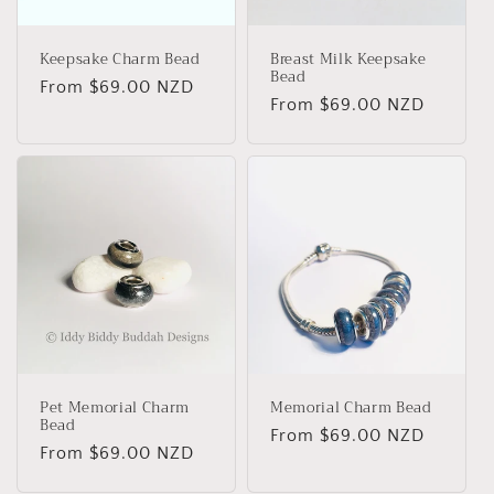
Keepsake Charm Bead
Breast Milk Keepsake
Bead
Regular
From
$69.00 NZD
Regular
From
$69.00 NZD
price
price
Pet Memorial Charm
Memorial Charm Bead
Bead
Regular
From
$69.00 NZD
Regular
From
$69.00 NZD
price
price