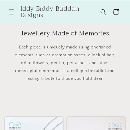
Skip to
Iddy Biddy Buddah
content
Cart
Designs
Jewellery Made of Memories
Each piece is uniquely made using cherished
elements such as cremation ashes, a lock of hair,
dried flowers, pet fur, pet ashes, and other
meaningful mementos — creating a beautiful and
lasting tribute to those you hold dear.