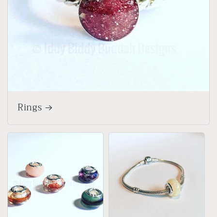
Rings