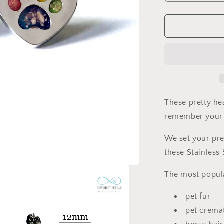
quantity
for
Heart
Paw
Print
Pet
Memorial
Earrings
These pretty he
remember your 
We set your pre
these Stainless 
The most popula
pet fur
pet crema