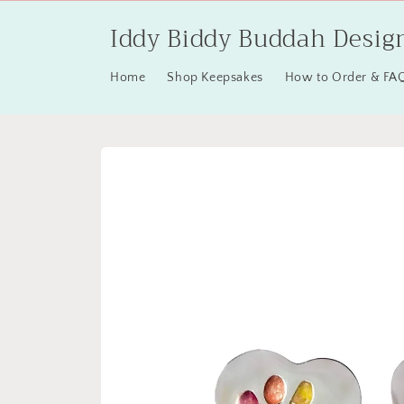
Skip to
Iddy Biddy Buddah Desig
content
Home
Shop Keepsakes
How to Order & FA
Skip to
product
information