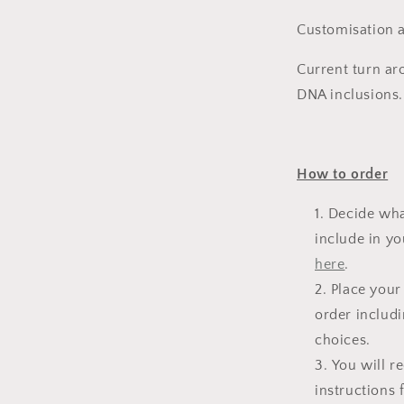
Customisation a
l
Current turn ar
DNA inclusions.
How to order
Decide wha
include in yo
here
.
Place your
order includi
choices.
You will r
instructions 