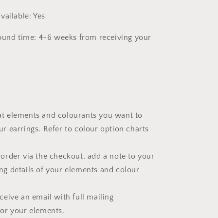
vailable: Yes
ound time: 4-6 weeks from receiving your
t elements and colourants you want to
ur earrings. Refer to colour option charts
 order via the checkout, add a note to your
ng details of your elements and colour
eceive an email with full mailing
for your elements.