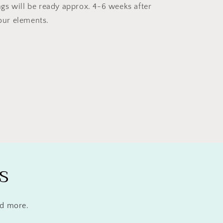
ngs will be ready approx. 4-6 weeks after
our elements.
s
nd more.