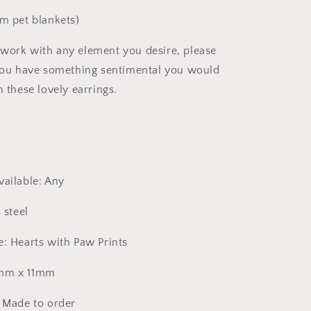
om pet blankets)
work with any element you desire, please
 you have something sentimental you would
n these lovely earrings.
vailable: Any
 steel
e: Hearts with Paw Prints
2mm x 11mm
: Made to order