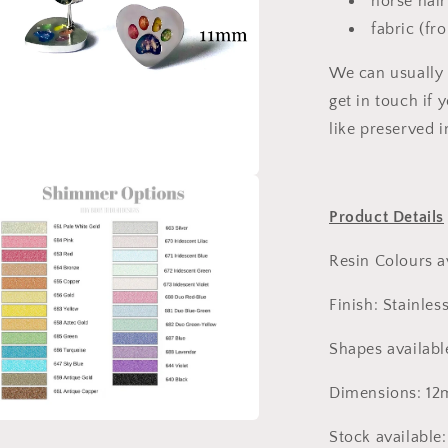
horse hair
fabric (fr
We can usually 
get in touch if
like preserved i
a
Product Details
l
Resin Colours a
Finish: Stainless
Shapes availabl
Dimensions: 1
Stock available
a