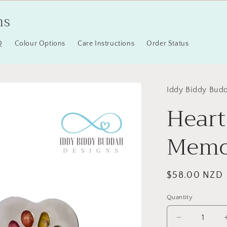
ns
Q
Colour Options
Care Instructions
Order Status
Iddy Biddy Bud
Heart
Memor
Regular
$58.00 NZD
price
Quantity
Quantity
Decrease