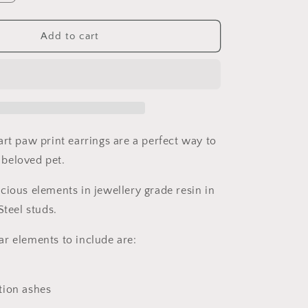
n
quantity
for
Heart
Add to cart
Paw
Print
Pet
Memorial
Earrings
art paw print earrings are a perfect way to
beloved pet.
cious elements in jewellery grade resin in
Steel studs.
r elements to include are:
tion ashes