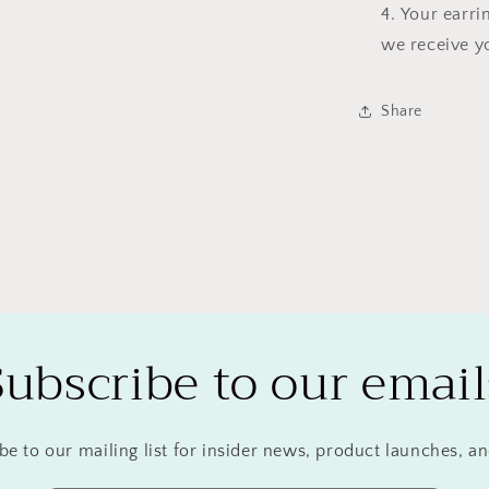
Your earri
we receive y
Share
Subscribe to our email
be to our mailing list for insider news, product launches, a