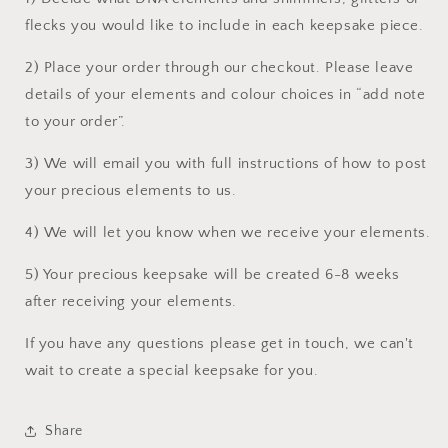
flecks you would like to include in each keepsake piece.
2) Place your order through our checkout. Please leave
details of your elements and colour choices in “add note
to your order”.
3) We will email you with full instructions of how to post
your precious elements to us.
4) We will let you know when we receive your elements.
5) Your precious keepsake will be created 6-8 weeks
after receiving your elements.
If you have any questions please get in touch, we can't
wait to create a special keepsake for you.
Share