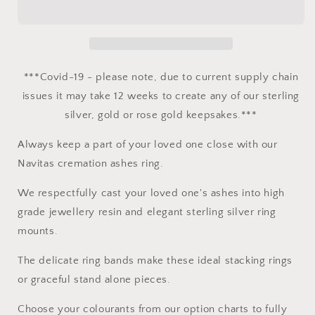
-
-
Sterling
Sterling
Silver
Silver
***Covid-19 - please note, due to current supply chain
issues it may take 12 weeks to create any of our sterling
silver, gold or rose gold keepsakes.***
Always keep a part of your loved one close with our
Navitas cremation ashes ring.
We respectfully cast your loved one's ashes into high
grade jewellery resin and elegant sterling silver ring
mounts.
The delicate ring bands make these ideal stacking rings
or graceful stand alone pieces.
Choose your colourants from our option charts to fully