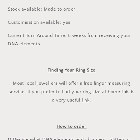
Stock available: Made to order
Customisation available: yes
Current Turn Around Time: 8 weeks from receiving your
DNA elements
Finding Your Ring Size
Most local jewellers will offer a free finger measuring
service. If you prefer to find your ring size at home this is
a very useful
link
.
How to order
1) Decide what DNA elements and shimmers, glitters or