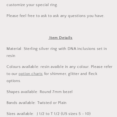
customize your special ring.
Please feel free to ask to ask any questions you have.
Item Details
Material: Sterling silver ring with DNA inclusions set in
resin
Colours available: resin avaible in any colour. Please refer
to our
option charts
for shimmer, glitter and fleck
options.
Shapes available: Round 7mm bezel
Bands available: Twisted or Plain
Sizes available: J 1/2 to T 1/2 (US sizes 5 - 10)