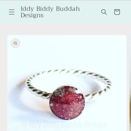
Skip to
Iddy Biddy Buddah
content
Cart
Designs
Skip to
product
information