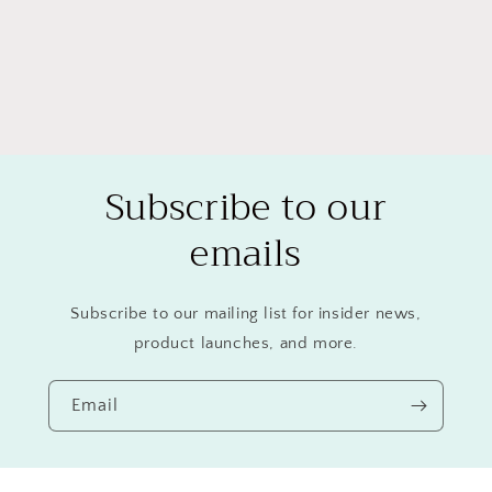
Subscribe to our
emails
Subscribe to our mailing list for insider news,
product launches, and more.
Email