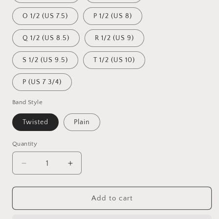
O 1/2 (US 7.5)
P 1/2 (US 8)
Q 1/2 (US 8.5)
R 1/2 (US 9)
S 1/2 (US 9.5)
T 1/2 (US 10)
P (US 7 3/4)
Band Style
Twisted
Plain
Quantity
Quantity
Decrease
Increase
quantity
quantity
for
for
Navitas
Navitas
Add to cart
Memorial
Memorial
Ring
Ring